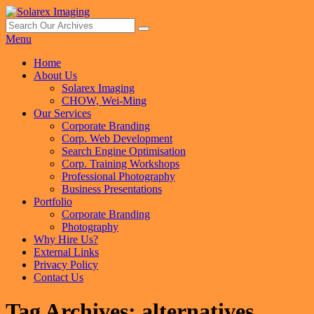
Skip
to
Search
Search
Solarex Imaging
Your Branding & Imaging Partner
content
for:
Menu
Primary
Home
About Us
menu
Solarex Imaging
CHOW, Wei-Ming
Our Services
Corporate Branding
Corp. Web Development
Search Engine Optimisation
Corp. Training Workshops
Professional Photography
Business Presentations
Portfolio
Corporate Branding
Photography
Why Hire Us?
External Links
Privacy Policy
Contact Us
Tag Archives:
alternatives