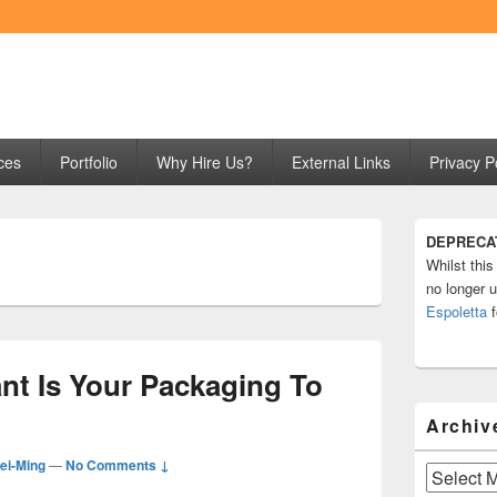
ng
ces
Portfolio
Why Hire Us?
External Links
Privacy P
Primary
DEPRECA
Sidebar
Whilst this
Widget
Area
no longer u
Espoletta
f
nt Is Your Packaging To
Archiv
i-Ming
—
No Comments ↓
Archives