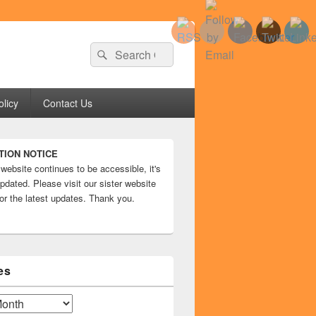
Search
Search
for:
olicy
Contact Us
TION NOTICE
 website continues to be accessible, it's
pdated. Please visit our sister website
or the latest updates. Thank you.
es