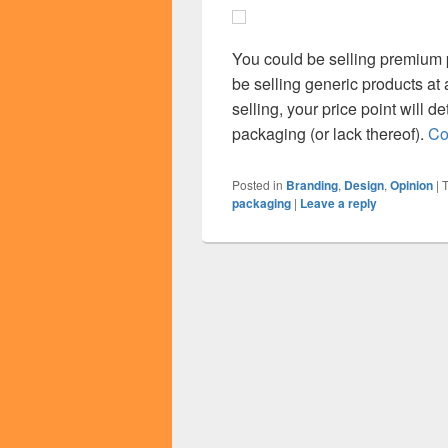
You could be selling premium 
be selling generic products at
selling, your price point will d
packaging (or lack thereof).
Co
Posted in
Branding
,
Design
,
Opinion
|
packaging
|
Leave a reply