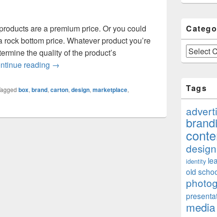
products are a premium price. Or you could
Catego
 a rock bottom price. Whatever product you’re
Categories
etermine the quality of the product’s
Just How Important Is Your Packaging To Your 
ntinue reading
→
Tags
Tagged
box
,
brand
,
carton
,
design
,
marketplace
,
advert
brand
conte
design
le
identity
old schoo
photo
presenta
media