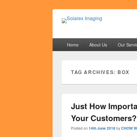
Solarex Imagi
Your Branding & Imaging Partner
Primary
Home
About Us
Our Servi
menu
TAG ARCHIVES:
BOX
Just How Importa
Your Customers?
Posted on
14th June 2018
by
CHOW We