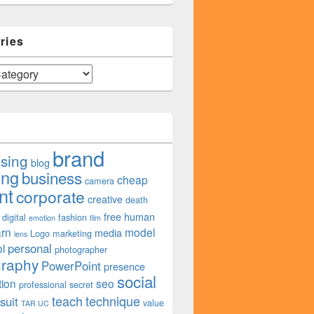
ries
Customers?
brand
ising
blog
ing
business
cheap
camera
nt
corporate
creative
death
free
human
digital
fashion
emotion
film
arn
model
media
Logo
marketing
lens
personal
l
photographer
graphy
PowerPoint
presence
social
tion
seo
professional
secret
teach
technique
suit
value
TAR UC