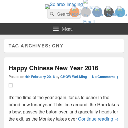
Solarex Imaging
Search
Your Branding & Imaging Partner
Search
for:
Menu
TAG ARCHIVES:
CNY
Happy Chinese New Year 2016
Posted on
4th February 2016
by
CHOW Wei-Ming
—
No Comments ↓
It’s the time of the year again, for us to usher in the
brand new lunar year. This time around, the Ram takes
a bow, passes the baton over, and gracefully heads for
Happy
the exit, as the Monkey takes over
Continue reading
→