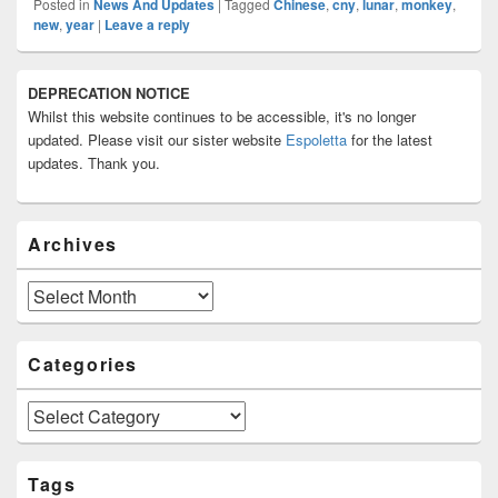
Posted in
News And Updates
|
Tagged
Chinese
,
cny
,
lunar
,
monkey
,
new
,
year
|
Leave a reply
Primary
DEPRECATION NOTICE
Sidebar
Whilst this website continues to be accessible, it's no longer
Widget
Area
updated. Please visit our sister website
Espoletta
for the latest
updates. Thank you.
Archives
Archives
Categories
Categories
Tags