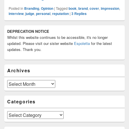
Posted in
Branding
,
Opinion
|
Tagged
book
,
brand
,
cover
,
impression
,
interview
,
judge
,
personal
,
reputation
|
3
Replies
Primary
DEPRECATION NOTICE
Sidebar
Whilst this website continues to be accessible, it's no longer
Widget
Area
updated. Please visit our sister website
Espoletta
for the latest
updates. Thank you.
Archives
Archives
Categories
Categories