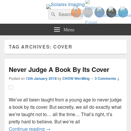
Solarex Imaging
Search
Your Branding & Imaging Partner
Search
for:
Menu
TAG ARCHIVES:
COVER
Never Judge A Book By Its Cover
Posted on
12th January 2018
by
CHOW Wei-Ming
—
3 Comments ↓
We’ve all been taught from a young age to never judge
a book by its cover. But secretly, we all do exactly what
we’re taught not to… all the time… That’s right, it’s
pretty hard to believe. But we’re all
Never Judge A Book By Its Cover
Continue reading
→