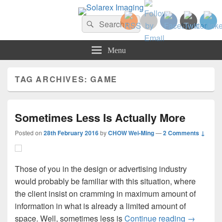
Solarex Imaging
Search
Your Branding & Imaging Partner
Search
for:
Menu
TAG ARCHIVES:
GAME
Sometimes Less Is Actually More
Posted on
28th February 2016
by
CHOW Wei-Ming
—
2 Comments ↓
Those of you in the design or advertising industry
would probably be familiar with this situation, where
the client insist on cramming in maximum amount of
information in what is already a limited amount of
Sometimes
space. Well, sometimes less is
Continue reading
→