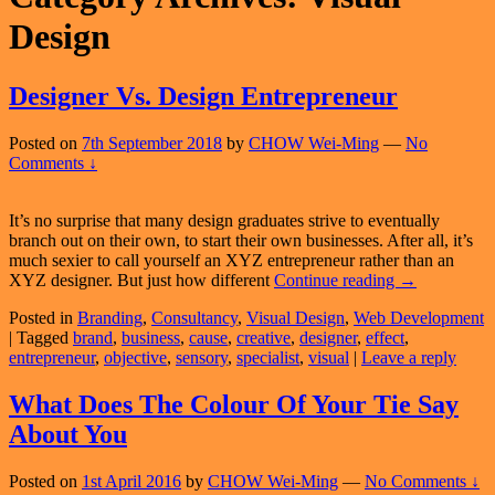
Design
Designer Vs. Design Entrepreneur
Posted on
7th September 2018
by
CHOW Wei-Ming
—
No
Comments ↓
It’s no surprise that many design graduates strive to eventually
branch out on their own, to start their own businesses. After all, it’s
much sexier to call yourself an XYZ entrepreneur rather than an
Designer
XYZ designer. But just how different
Continue reading
→
Vs.
Posted in
Branding
,
Consultancy
,
Visual Design
,
Web Development
Design
|
Tagged
brand
,
business
,
cause
,
creative
,
designer
,
effect
,
Entrepreneur
entrepreneur
,
objective
,
sensory
,
specialist
,
visual
|
Leave a reply
What Does The Colour Of Your Tie Say
About You
Posted on
1st April 2016
by
CHOW Wei-Ming
—
No Comments ↓