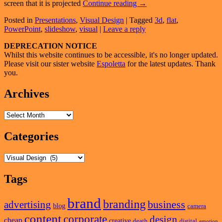
3D
screen that it is projected
Continue reading
→
Effects
Posted in
Presentations
,
Visual Design
|
Tagged
3d
,
flat
,
On
PowerPoint
,
slideshow
,
visual
|
Leave a reply
A
Flat
Primary
DEPRECATION NOTICE
Screen
Whilst this website continues to be accessible, it's no longer updated.
Sidebar
Please visit our sister website
Espoletta
for the latest updates. Thank
Widget
you.
Area
Archives
Archives
Categories
Categories
Tags
brand
branding
business
advertising
blog
camera
content
corporate
design
cheap
creative
death
digital
emotion