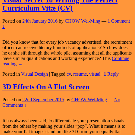
Visual Secret To Writing The Perfect
Curriculum Vitæ (CV)
Posted on
24th January 2016
by
CHOW Wei-Ming
—
1 Comment
↓
Did you know that for every job vacancy advertised, the recruitment
officer can receive literary hundreds of applications? So how does
he or she sift through the whole pile, assuming that all the applicants
have similar qualifications and working experience? This
Continue
Visual
reading
→
Secret
Posted in
Visual Design
|
Tagged
cv
,
resume
,
visual
|
1
Reply
To
Writing
The
3D Effects On A Flat Screen
Perfect
Curriculum
Posted on
22nd September 2015
by
CHOW Wei-Ming
—
No
Vitæ
Comments ↓
(CV)
It has always been said, to differentiate your presentation visuals
from the others by making your slides “pop”. What it means is to
make your flat images stand out like 3D from your equally flat