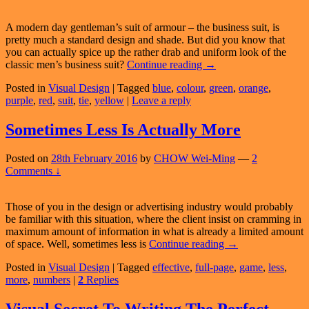
A modern day gentleman’s suit of armour – the business suit, is
pretty much a standard design and shade. But did you know that
you can actually spice up the rather drab and uniform look of the
What
classic men’s business suit?
Continue reading
→
Does
Posted in
Visual Design
|
Tagged
blue
,
colour
,
green
,
orange
,
The
purple
,
red
,
suit
,
tie
,
yellow
|
Leave a reply
Colour
Of
Your
Sometimes Less Is Actually More
Tie
Say
Posted on
28th February 2016
by
CHOW Wei-Ming
—
2
About
Comments ↓
You
Those of you in the design or advertising industry would probably
be familiar with this situation, where the client insist on cramming in
maximum amount of information in what is already a limited amount
Sometimes
of space. Well, sometimes less is
Continue reading
→
Less
Posted in
Visual Design
|
Tagged
effective
,
full-page
,
game
,
less
,
Is
more
,
numbers
|
2
Replies
Actually
More