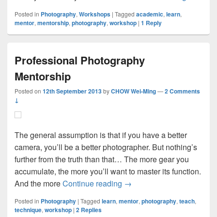
Posted in
Photography
,
Workshops
|
Tagged
academic
,
learn
,
mentor
,
mentorship
,
photography
,
workshop
|
1
Reply
Professional Photography
Mentorship
Posted on
12th September 2013
by
CHOW Wei-Ming
—
2 Comments
↓
The general assumption is that if you have a better
camera, you’ll be a better photographer. But nothing’s
further from the truth than that… The more gear you
accumulate, the more you’ll want to master its function.
Professional Photography 
And the more
Continue reading
→
Posted in
Photography
|
Tagged
learn
,
mentor
,
photography
,
teach
,
technique
,
workshop
|
2
Replies