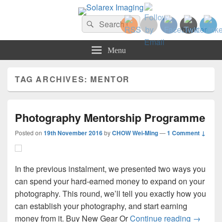
Solarex Imaging
Search
Your Branding & Imaging Partner
Search
for:
Menu
TAG ARCHIVES:
MENTOR
Photography Mentorship Programme
Posted on
19th November 2016
by
CHOW Wei-Ming
—
1 Comment ↓
In the previous instalment, we presented two ways you
can spend your hard-earned money to expand on your
photography. This round, we’ll tell you exactly how you
can establish your photography, and start earning
Photogr
money from it. Buy New Gear Or
Continue reading
→