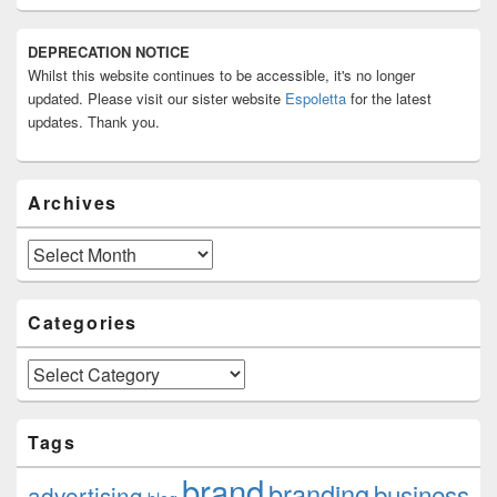
Primary
DEPRECATION NOTICE
Sidebar
Whilst this website continues to be accessible, it's no longer
Widget
Area
updated. Please visit our sister website
Espoletta
for the latest
updates. Thank you.
Archives
Archives
Categories
Categories
Tags
brand
branding
business
advertising