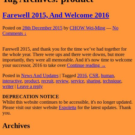
Farewell 2015, And Welcome 2016
Posted on
28th December 2015
by
CHOW Wei-Ming
—
No
Comments ↓
Farewell 2015, and thank you for the time we’ve had together for
the whole year. There were ups and there were downs, but more
importantly, they were all memorable. And it’s now time to welcome
Farewell
your successor, 2016 to take over
Continue reading
→
2015,
Posted in
News And Updates
|
Tagged
2016
,
CSR
,
human
,
And
interactive
,
product
,
recruit
,
review
,
service
,
sharing
,
technique
,
Welcome
writer
|
Leave a reply
2016
Primary
DEPRECATION NOTICE
Whilst this website continues to be accessible, it's no longer updated.
Sidebar
Please visit our sister website
Espoletta
for the latest updates. Thank
Widget
you.
Area
Archives