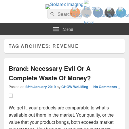
Solarex Imaging
Search
Your Branding & Imaging Partner
Search
for:
Menu
TAG ARCHIVES:
REVENUE
Brand: Necessary Evil Or A
Complete Waste Of Money?
Posted on
25th January 2019
by
CHOW Wei-Ming
—
No Comments ↓
We get it, your products are comparable to what’s
available out there in the market. Your quality, or the
value that your product brings, both exceeds market