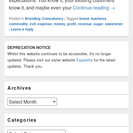
expectations. You know it, your existing customers
Brand: Ne
know it, and maybe even your
Continue reading
→
Posted in
Branding
,
Consultancy
|
Tagged
brand
,
business
,
commodity
,
evil
,
expense
,
money
,
profit
,
revenue
,
sugar
,
sweetener
|
Leave a reply
Primary
DEPRECATION NOTICE
Sidebar
Whilst this website continues to be accessible, it's no longer
Widget
Area
updated. Please visit our sister website
Espoletta
for the latest
updates. Thank you.
Archives
Archives
Categories
Categories