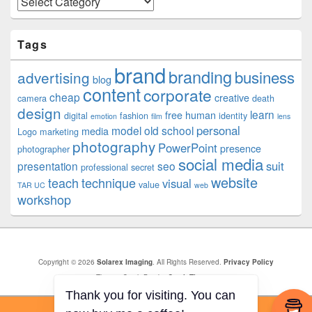
Tags
brand
branding
business
advertising
blog
content
corporate
cheap
creative
camera
death
design
learn
free
human
digital
fashion
identity
emotion
film
lens
personal
model
old school
media
Logo
marketing
photography
PowerPoint
presence
photographer
social media
suit
presentation
seo
professional
secret
website
teach
technique
visual
value
TAR UC
web
workshop
Copyright © 2026
Solarex Imaging
. All Rights Reserved.
Privacy Policy
Theme: Catch Box by
Catch Themes
Thank you for visiting. You can