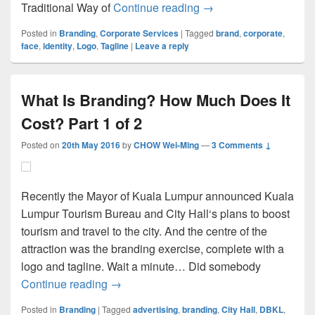
The Face Is The Corpor
Traditional Way of
Continue reading
→
Posted in
Branding
,
Corporate Services
|
Tagged
brand
,
corporate
,
face
,
identity
,
Logo
,
Tagline
|
Leave a reply
What Is Branding? How Much Does It
Cost? Part 1 of 2
Posted on
20th May 2016
by
CHOW Wei-Ming
—
3 Comments ↓
Recently the Mayor of Kuala Lumpur announced Kuala
Lumpur Tourism Bureau and City Hall‘s plans to boost
tourism and travel to the city. And the centre of the
attraction was the branding exercise, complete with a
logo and tagline. Wait a minute… Did somebody
What Is Branding? How Much Does It Cost
Continue reading
→
Posted in
Branding
|
Tagged
advertising
,
branding
,
City Hall
,
DBKL
,