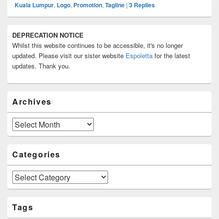
Kuala Lumpur
,
Logo
,
Promotion
,
Tagline
|
3
Replies
Primary
DEPRECATION NOTICE
Sidebar
Whilst this website continues to be accessible, it's no longer
Widget
Area
updated. Please visit our sister website
Espoletta
for the latest
updates. Thank you.
Archives
Archives
Categories
Categories
Tags