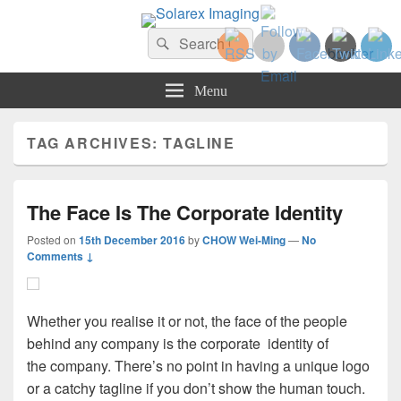
Solarex Imaging
Search
Your Branding & Imaging Partner
Search
for:
Menu
TAG ARCHIVES:
TAGLINE
The Face Is The Corporate Identity
Posted on
15th December 2016
by
CHOW Wei-Ming
—
No
Comments ↓
Whether you realise it or not, the face of the people
behind any company is the corporate identity of
the company. There’s no point in having a unique logo
or a catchy tagline if you don’t show the human touch.