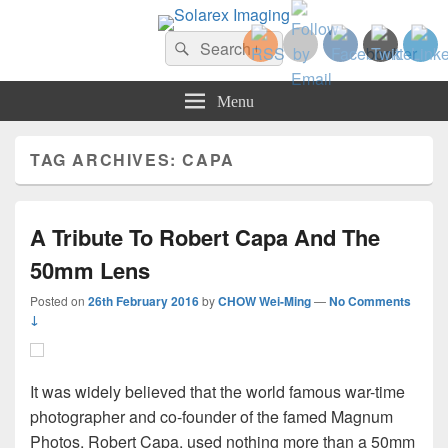
Solarex Imaging
Search
Your Branding & Imaging Partner
Search
for:
Menu
TAG ARCHIVES:
CAPA
A Tribute To Robert Capa And The
50mm Lens
Posted on
26th February 2016
by
CHOW Wei-Ming
—
No Comments
↓
It was widely believed that the world famous war-time
photographer and co-founder of the famed Magnum
Photos, Robert Capa, used nothing more than a 50mm