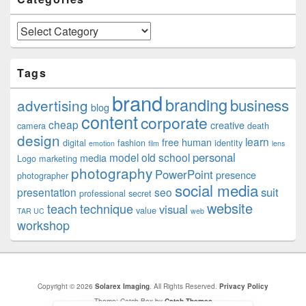
Categories
Tags
brand
branding
business
advertising
blog
content
corporate
cheap
creative
camera
death
design
learn
free
human
digital
fashion
identity
emotion
film
lens
personal
model
old school
media
Logo
marketing
photography
PowerPoint
presence
photographer
social media
suit
presentation
seo
professional
secret
website
teach
technique
visual
value
TAR UC
web
workshop
Copyright © 2026
Solarex Imaging
. All Rights Reserved.
Privacy Policy
Theme: Catch Box by
Catch Themes