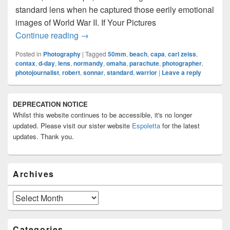
standard lens when he captured those eerily emotional
images of World War II. If Your Pictures
A Tribute To Robert Capa And The 50m
Continue reading
→
Posted in
Photography
|
Tagged
50mm
,
beach
,
capa
,
carl zeiss
,
contax
,
d-day
,
lens
,
normandy
,
omaha
,
parachute
,
photographer
,
photojournalist
,
robert
,
sonnar
,
standard
,
warrior
|
Leave a reply
Primary
DEPRECATION NOTICE
Sidebar
Whilst this website continues to be accessible, it's no longer
Widget
Area
updated. Please visit our sister website
Espoletta
for the latest
updates. Thank you.
Archives
Archives
Categories