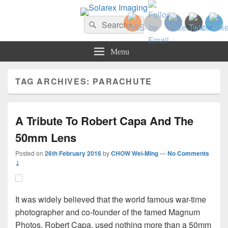
Solarex Imaging
Search
Your Branding & Imaging Partner
Search
for:
Menu
TAG ARCHIVES:
PARACHUTE
A Tribute To Robert Capa And The
50mm Lens
Posted on
26th February 2016
by
CHOW Wei-Ming
—
No Comments
↓
It was widely believed that the world famous war-time
photographer and co-founder of the famed Magnum
Photos, Robert Capa, used nothing more than a 50mm