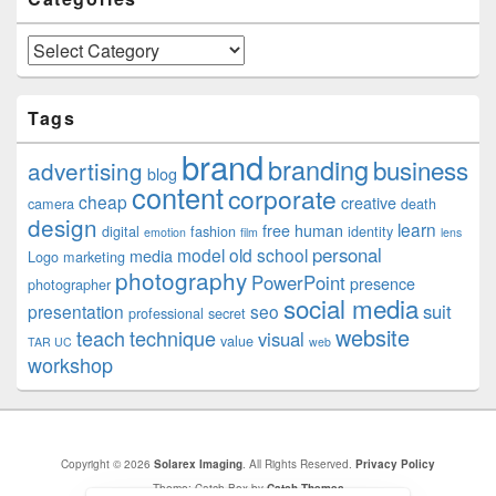
Categories
Tags
brand
branding
business
advertising
blog
content
corporate
cheap
creative
camera
death
design
learn
free
human
digital
fashion
identity
emotion
film
lens
personal
model
old school
media
Logo
marketing
photography
PowerPoint
presence
photographer
social media
suit
presentation
seo
professional
secret
website
teach
technique
visual
value
TAR UC
web
workshop
Copyright © 2026
Solarex Imaging
. All Rights Reserved.
Privacy Policy
Theme: Catch Box by
Catch Themes