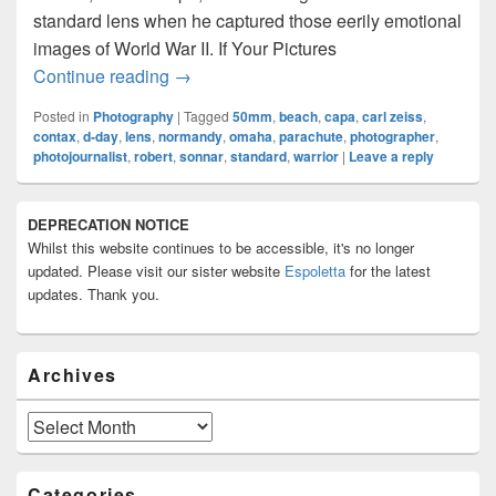
standard lens when he captured those eerily emotional
images of World War II. If Your Pictures
A Tribute To Robert Capa And The 50m
Continue reading
→
Posted in
Photography
|
Tagged
50mm
,
beach
,
capa
,
carl zeiss
,
contax
,
d-day
,
lens
,
normandy
,
omaha
,
parachute
,
photographer
,
photojournalist
,
robert
,
sonnar
,
standard
,
warrior
|
Leave a reply
Primary
DEPRECATION NOTICE
Sidebar
Whilst this website continues to be accessible, it's no longer
Widget
Area
updated. Please visit our sister website
Espoletta
for the latest
updates. Thank you.
Archives
Archives
Categories