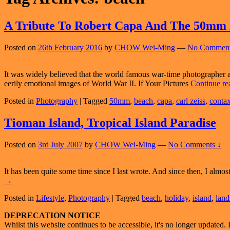
A Tribute To Robert Capa And The 50mm
Posted on
26th February 2016
by
CHOW Wei-Ming
—
No Comment
It was widely believed that the world famous war-time photographer
eerily emotional images of World War II. If Your Pictures
Continue r
Posted in
Photography
|
Tagged
50mm
,
beach
,
capa
,
carl zeiss
,
conta
Tioman Island, Tropical Island Paradise
Posted on
3rd July 2007
by
CHOW Wei-Ming
—
No Comments ↓
It has been quite some time since I last wrote. And since then, I almos
→
Posted in
Lifestyle
,
Photography
|
Tagged
beach
,
holiday
,
island
,
land
Primary
DEPRECATION NOTICE
Whilst this website continues to be accessible, it's no longer updated. 