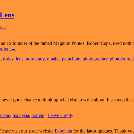
 Lens
s ↓
 and co-founder of the famed Magnum Photos, Robert Capa, used nothi
A
eading
→
Tribute
x
,
d-day
,
lens
,
normandy
,
omaha
,
parachute
,
photographer
,
photojournal
To
Robert
Capa
And
The
50mm
Lens
t never got a chance to think up what else to write about. It seemed tha
scape
,
malaysia
,
tioman
|
Leave a reply
Please visit our sister website
Espoletta
for the latest updates. Thank yo