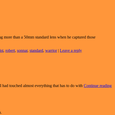
ng more than a 50mm standard lens when he captured those
ist
,
robert
,
sonnar
,
standard
,
warrior
|
Leave a reply
T
t I had touched almost everything that has to do with
Continue reading
Is
Tr
Is
Pa
u.