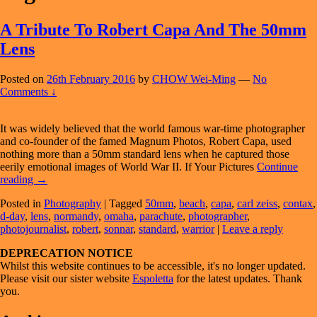
A Tribute To Robert Capa And The 50mm
Lens
Posted on
26th February 2016
by
CHOW Wei-Ming
—
No
Comments ↓
It was widely believed that the world famous war-time photographer
and co-founder of the famed Magnum Photos, Robert Capa, used
nothing more than a 50mm standard lens when he captured those
eerily emotional images of World War II. If Your Pictures
Continue
A
reading
→
Tribute
Posted in
Photography
|
Tagged
50mm
,
beach
,
capa
,
carl zeiss
,
contax
,
To
d-day
,
lens
,
normandy
,
omaha
,
parachute
,
photographer
,
Robert
photojournalist
,
robert
,
sonnar
,
standard
,
warrior
|
Leave a reply
Capa
And
Primary
DEPRECATION NOTICE
The
Whilst this website continues to be accessible, it's no longer updated.
50mm
Sidebar
Please visit our sister website
Espoletta
for the latest updates. Thank
Lens
Widget
you.
Area