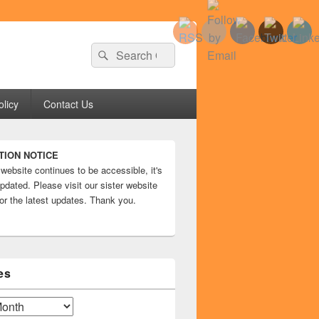
Search
Search
for:
olicy
Contact Us
TION NOTICE
 website continues to be accessible, it's
pdated. Please visit our sister website
or the latest updates. Thank you.
es