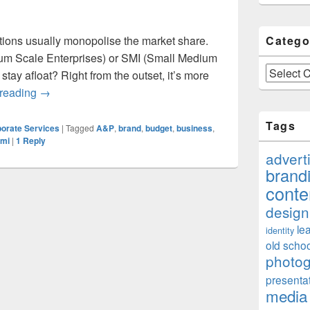
rations usually monopolise the market share.
Catego
m Scale Enterprises) or SMI (Small Medium
Categories
stay afloat? Right from the outset, it’s more
Can SME/SMI Compete With Giants For Market Share?
 reading
→
Tags
orate Services
|
Tagged
A&P
,
brand
,
budget
,
business
,
mi
|
1
Reply
advert
brand
conte
design
le
identity
old schoo
photo
presenta
media