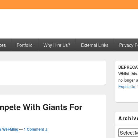
ng
ces
Portfolio
Why Hire Us?
External Links
Privacy P
Primary
DEPRECA
Sidebar
Whilst this
Widget
Area
no longer u
Espoletta
f
pete With Giants For
Archiv
 Wei-Ming
—
1 Comment ↓
Archives