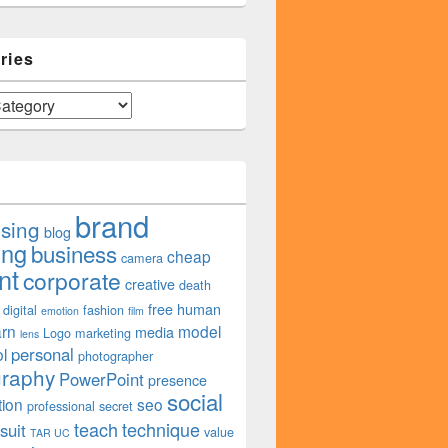
ries
brand
ising
blog
ing
business
cheap
camera
nt
corporate
creative
death
free
human
digital
fashion
emotion
film
arn
model
media
Logo
marketing
lens
personal
l
photographer
graphy
PowerPoint
presence
social
tion
seo
professional
secret
teach
technique
suit
value
TAR UC