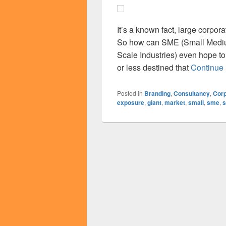
It’s a known fact, large corpo
So how can SME (Small Mediu
Scale Industries) even hope to 
or less destined that
Continue
Posted in
Branding
,
Consultancy
,
Corp
exposure
,
giant
,
market
,
small
,
sme
,
s