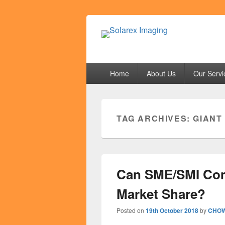
Solarex Imagi
Your Branding & Imaging Partner
Primary
Home
About Us
Our Servi
menu
TAG ARCHIVES:
GIANT
Can SME/SMI Com
Market Share?
Posted on
19th October 2018
by
CHOW