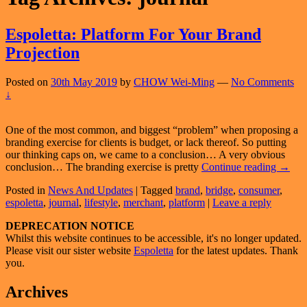
Espoletta: Platform For Your Brand
Projection
Posted on
30th May 2019
by
CHOW Wei-Ming
—
No Comments
↓
One of the most common, and biggest “problem” when proposing a
branding exercise for clients is budget, or lack thereof. So putting
our thinking caps on, we came to a conclusion… A very obvious
Espole
conclusion… The branding exercise is pretty
Continue reading
→
Platfo
Posted in
News And Updates
|
Tagged
brand
,
bridge
,
consumer
,
For
espoletta
,
journal
,
lifestyle
,
merchant
,
platform
|
Leave a reply
Your
Brand
Primary
DEPRECATION NOTICE
Projec
Whilst this website continues to be accessible, it's no longer updated.
Sidebar
Please visit our sister website
Espoletta
for the latest updates. Thank
Widget
you.
Area
Archives