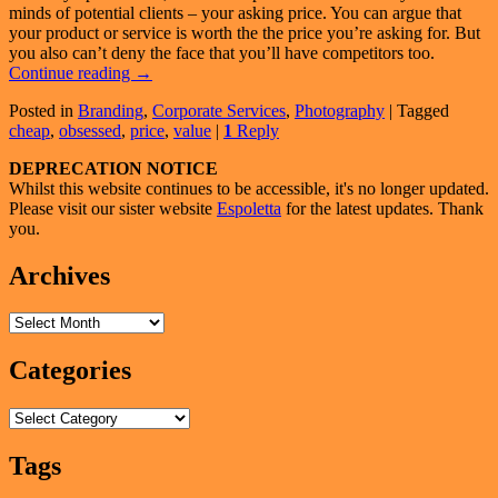
minds of potential clients – your asking price. You can argue that
your product or service is worth the the price you’re asking for. But
you also can’t deny the face that you’ll have competitors too.
How
Continue reading
→
To
Posted in
Branding
,
Corporate Services
,
Photography
|
Tagged
Compete
cheap
,
obsessed
,
price
,
value
|
1
Reply
In
A
Primary
DEPRECATION NOTICE
Market
Whilst this website continues to be accessible, it's no longer updated.
That’s
Sidebar
Please visit our sister website
Espoletta
for the latest updates. Thank
Obsessed
Widget
you.
With
Price
Area
Archives
(1
of
2)
Archives
Categories
Categories
Tags