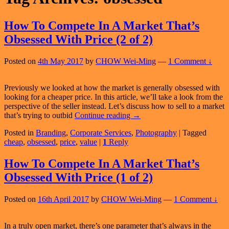
How To Compete In A Market That’s
Obsessed With Price (2 of 2)
Posted on
4th May 2017
by
CHOW Wei-Ming
—
1 Comment ↓
Previously we looked at how the market is generally obsessed with
looking for a cheaper price. In this article, we’ll take a look from the
perspective of the seller instead. Let’s discuss how to sell to a market
How
that’s trying to outbid
Continue reading
→
To
Posted in
Branding
,
Corporate Services
,
Photography
|
Tagged
Compete
cheap
,
obsessed
,
price
,
value
|
1
Reply
In
A
Market
How To Compete In A Market That’s
That’s
Obsessed With Price (1 of 2)
Obsessed
With
Price
Posted on
16th April 2017
by
CHOW Wei-Ming
—
1 Comment ↓
(2
of
2)
In a truly open market, there’s one parameter that’s always in the